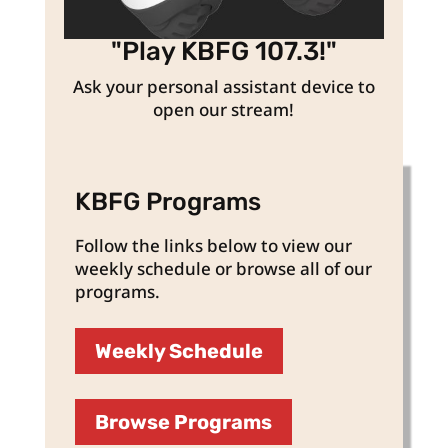
"Play KBFG 107.3!"
Ask your personal assistant device to
open our stream!
KBFG Programs
Follow the links below to view our
weekly schedule or browse all of our
programs.
Weekly Schedule
Browse Programs