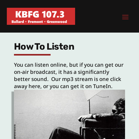
How To Listen
You can listen online, but if you can get our
on-air broadcast, it has a significantly
better sound. Our mp3 stream is one click
away here, or you can get it on TuneIn.