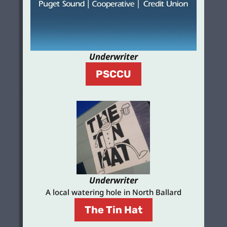
Underwriter
PSCCU
Underwriter
A local watering hole in North Ballard
The Tin Hat