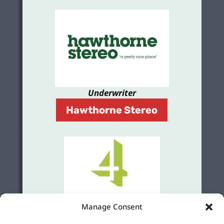
Underwriter
Hawthorne Stereo
Manage Consent
Grant