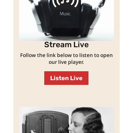
Stream Live
Follow the link below to listen to open
our live player.
Listen Live