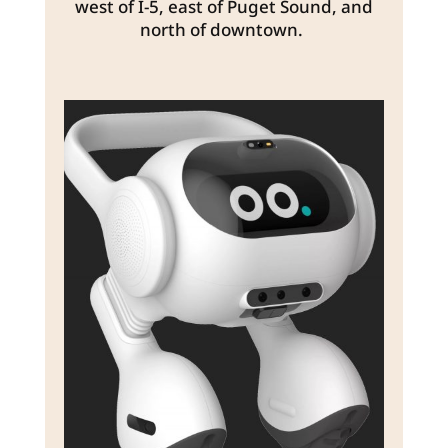
west of I-5, east of Puget Sound, and
north of downtown.