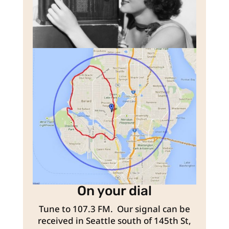
On your dial
Tune to 107.3 FM. Our signal can be
received in Seattle south of 145th St,