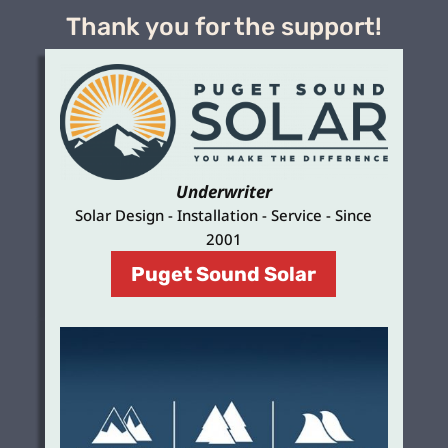
Thank you for the support!
Underwriter
Solar Design - Installation - Service - Since
2001
Puget Sound Solar