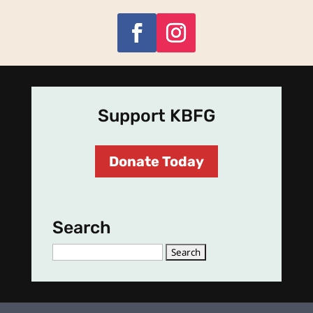
Support KBFG
Donate Today
Search
Search
for: