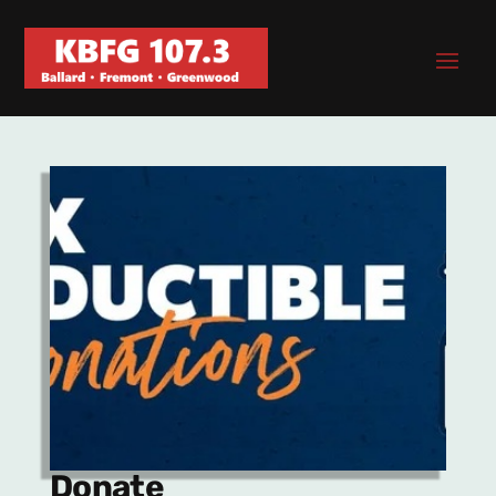
Donate