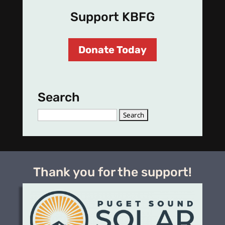
Support KBFG
Donate Today
Search
Search
for:
Thank you for the support!