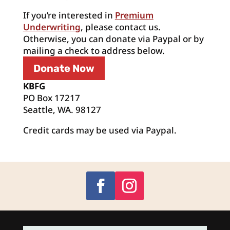
If you’re interested in
Premium
Underwriting
, please contact us.
Otherwise, you can donate via Paypal or by
mailing a check to address below.
Donate Now
KBFG
PO Box 17217
Seattle, WA. 98127
Credit cards may be used via Paypal.