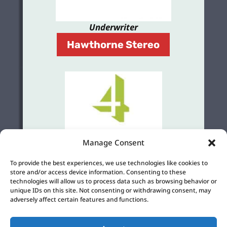
Underwriter
Hawthorne Stereo
Manage Consent
Grant
To provide the best experiences, we use technologies like cookies to
4Culture
store and/or access device information. Consenting to these
technologies will allow us to process data such as browsing behavior or
unique IDs on this site. Not consenting or withdrawing consent, may
adversely affect certain features and functions.