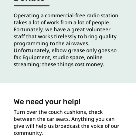
Operating a commercial-free radio station
takes a lot of work from a lot of people.
Fortunately, we have a great volunteer
staff that works tirelessly to bring quality
programming to the airwaves.
Unfortunately, elbow grease only goes so
far. Equipment, studio space, online
streaming; these things cost money.
We need your help!
Turn over the couch cushions, check
between the car seats. Anything you can
give will help us broadcast the voice of our
community.