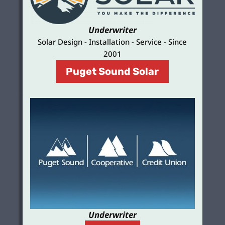
Underwriter
Solar Design - Installation - Service - Since
2001
Puget Sound Solar
Underwriter