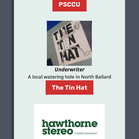
PSCCU
Underwriter
A local watering hole in North Ballard
The Tin Hat