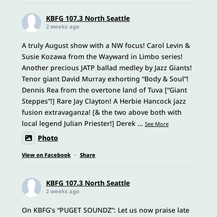
KBFG 107.3 North Seattle
2 weeks ago
A truly August show with a NW focus! Carol Levin &
Susie Kozawa from the Wayward in Limbo series!
Another precious JATP ballad medley by Jazz Giants!
Tenor giant David Murray exhorting “Body & Soul”!
Dennis Rea from the overtone land of Tuva [“Giant
Steppes”!] Rare Jay Clayton! A Herbie Hancock jazz
fusion extravaganza! [& the two above both with
local legend Julian Priester!] Derek
…
See More
Photo
View on Facebook
·
Share
KBFG 107.3 North Seattle
2 weeks ago
On KBFG’s “PUGET SOUNDZ”: Let us now praise late