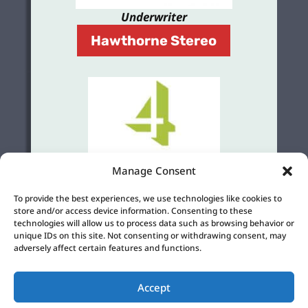
Underwriter
Hawthorne Stereo
Manage Consent
Grant
To provide the best experiences, we use technologies like cookies to
store and/or access device information. Consenting to these
4Culture
technologies will allow us to process data such as browsing behavior or
unique IDs on this site. Not consenting or withdrawing consent, may
adversely affect certain features and functions.
Accept
©2026 KBFG 107.3 |
Privacy Policy
|
Cookie