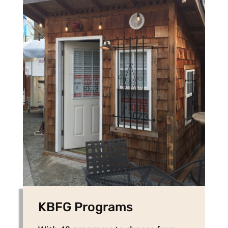
KBFG Programs