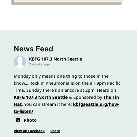
News Feed
KBFG 107.3 North Seattle
2 weeks ago
Monday only means one thing to those in the
know… Rockin’ Pneumonia is on the air 9pm Pacific
Time. Sunday there’s an encore at 2pm. Heard on
KBFG 107.3 North Seattle
& Sponsored by
The Tin
Hat
. You can stream it here:
kbfgseattle.org/how-
to-listen/
Photo
View on Facebook
·
Share