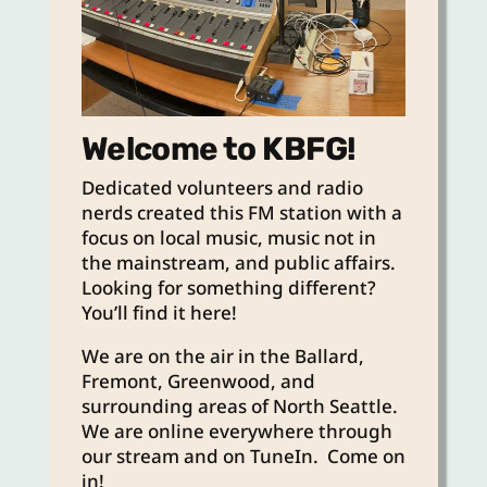
Welcome to KBFG!
Dedicated volunteers and radio
nerds created this FM station with a
focus on local music, music not in
the mainstream, and public affairs.
Looking for something different?
You’ll find it here!
We are on the air in the Ballard,
Fremont, Greenwood, and
surrounding areas of North Seattle.
We are online everywhere through
our stream and on TuneIn. Come on
in!