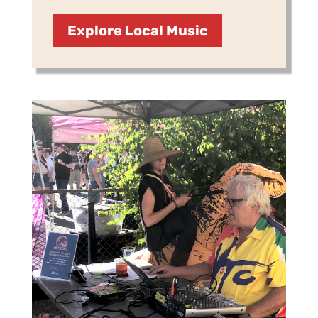
Explore Local Music