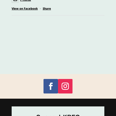
View on Facebook
·
Share