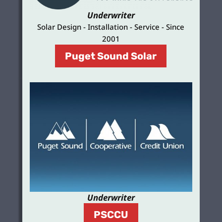
Underwriter
Solar Design - Installation - Service - Since
2001
Puget Sound Solar
Underwriter
PSCCU