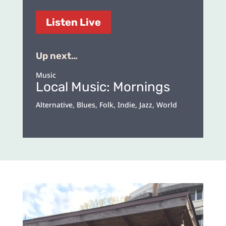
Listen Live
Up next…
Music
Local Music: Mornings
Alternative, Blues, Folk, Indie, Jazz, World