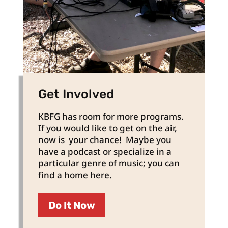
Get Involved
KBFG has room for more programs.
If you would like to get on the air,
now is your chance! Maybe you
have a podcast or specialize in a
particular genre of music; you can
find a home here.
Do It Now