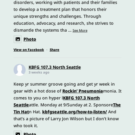
disorders, working with patients and their families
to develop a treatment plan that honors their
unique strengths and challenges. Through
education, advocacy, and research, she strives to
dismantle the systems tha
…
See More
Photo
View on Facebook
·
Share
KBFG 107.3 North Seattle
3 weeks ago
Keep yr summer groove going and get yr week in
gear with a hot dose of
Rockin’ Pneumonia
monia. It
comes to you on hyper l
KBFG 107.3 North
Seattle
attle. Monday at 9/Sunday at 2. Sponsore
The
Tin Hat
n Hat.
kbfgseattle.org/how-to-listen/
And
that’s a picture of Larry Jon Wilson but I don’t know
who took it.
Photo