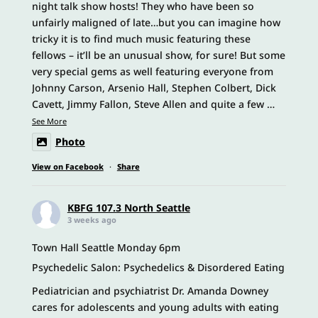
night talk show hosts! They who have been so
unfairly maligned of late…but you can imagine how
tricky it is to find much music featuring these
fellows – it’ll be an unusual show, for sure! But some
very special gems as well featuring everyone from
Johnny Carson, Arsenio Hall, Stephen Colbert, Dick
Cavett, Jimmy Fallon, Steve Allen and quite a few
…
See More
Photo
View on Facebook
·
Share
KBFG 107.3 North Seattle
3 weeks ago
Town Hall Seattle Monday 6pm
Psychedelic Salon: Psychedelics & Disordered Eating
Pediatrician and psychiatrist Dr. Amanda Downey
cares for adolescents and young adults with eating