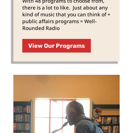
With 48 programs to choose from,
there is a lot to like. Just about any
kind of music that you can think of +
public affairs programs = Well-
Rounded Radio
View Our Programs