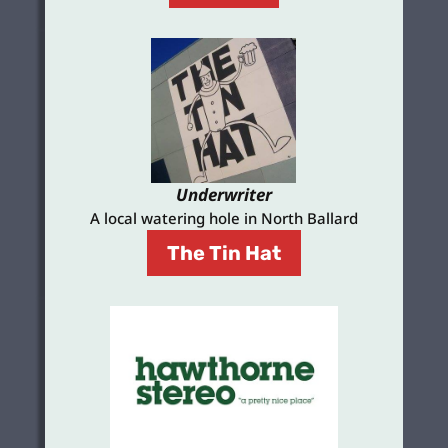
Underwriter
A local watering hole in North Ballard
The Tin Hat