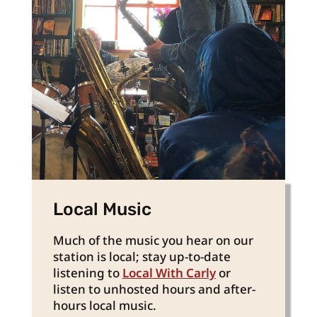
Local Music
Much of the music you hear on our
station is local; stay up-to-date
listening to
Local With Carly
or
listen to unhosted hours and after-
hours local music.