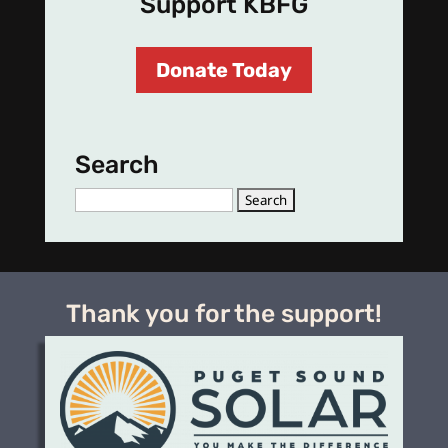
Support KBFG
Donate Today
Search
Search
for:
Thank you for the support!