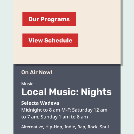
Our Programs
View Schedule
On Air Now!
Music
Local Music: Nights
Selecta Wadeva
Midnight to 8 am M-F; Saturday 12 am
to 7 am; Sunday 1 am to 8 am
Alternative, Hip-Hop, Indie, Rap, Rock, Soul